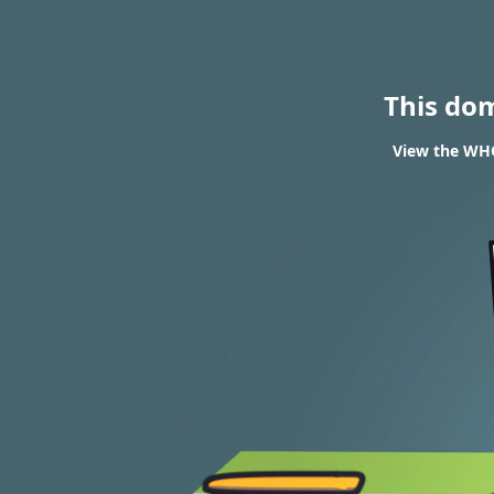
This do
View the WHO