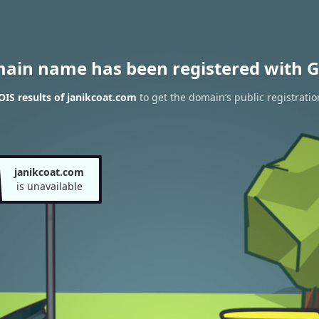
main name has been registered with G
IS results of janikcoat.com
to get the domain’s public registratio
janikcoat.com
is unavailable