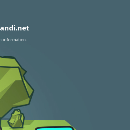
andi.net
n information.