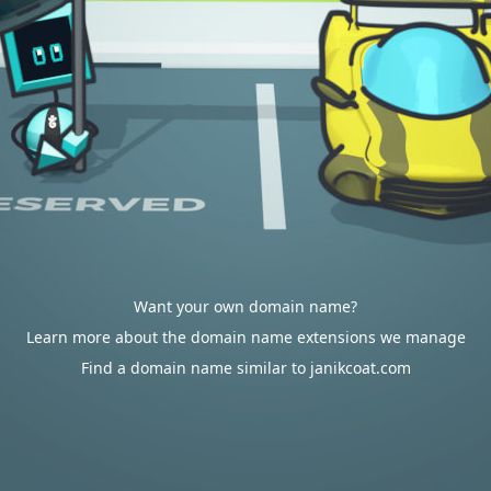
Want your own domain name?
Learn more about the domain name extensions we manage
Find a domain name similar to janikcoat.com